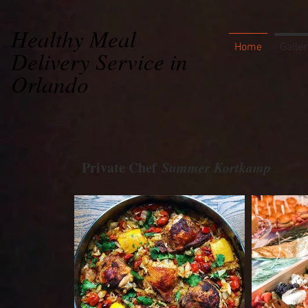
Healthy Meal
Home
Galler
Delivery Service in
Orlando
Private Chef
Summer Kortkamp