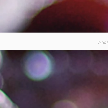
© 2023