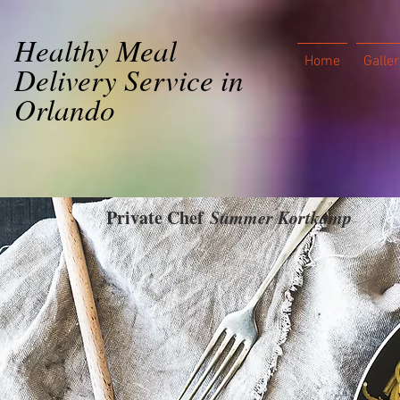
Healthy Meal
Home
Galler
Delivery Service in
Orlando
Private Chef
Summer Kortkamp