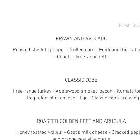
Fresh, inv
PRAWN AND AVOCADO
Roasted shishito pepper - Grilled corn - Heirloom cherry t
- Cilantro-lime vinaigrette
CLASSIC COBB
Free-range turkey - Applewood smoked bacon - Kumato t
- Roquefort blue cheese - Egg - Classic cobb dressing
ROASTED GOLDEN BEET AND ARUGULA
Honey toasted walnut - Goat's milk cheese - Cracked pep
and orange zest vinaigrette