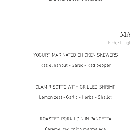
MA
Rich, strai
YOGURT MARINATED CHICKEN SKEWERS
Ras el hanout - Garlic - Red pepper
CLAM RISOTTO WITH GRILLED SHRIMP
Lemon zest - Garlic - Herbs - Shallot
ROASTED PORK LOIN IN PANCETTA
Caramelized onion marmalade